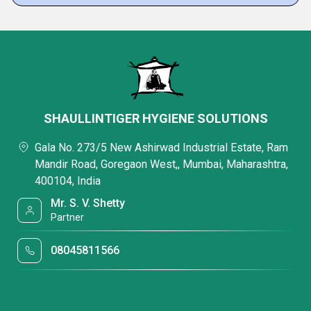
SHAULLINTIGER HYGIENE SOLUTIONS
Gala No. 273/5 New Ashirwad Industrial Estate, Ram
Mandir Road, Goregaon West,, Mumbai, Maharashtra,
400104, India
Mr. S. V. Shetty
Partner
08045811566