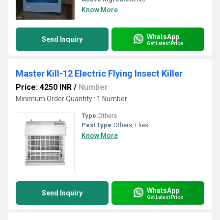
Know More
WhatsApp
Send Inquiry
Get Latest Price
Master Kill-12 Electric Flying Insect Killer
Price: 4250 INR
/
Number
Minimum Order Quantity : 1 Number
Type:
Others
Pest Type:
Others, Flies
Know More
WhatsApp
Send Inquiry
Get Latest Price