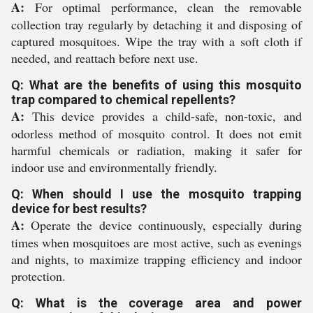
A:
For optimal performance, clean the removable
collection tray regularly by detaching it and disposing of
captured mosquitoes. Wipe the tray with a soft cloth if
needed, and reattach before next use.
Q: What are the benefits of using this mosquito
trap compared to chemical repellents?
A:
This device provides a child-safe, non-toxic, and
odorless method of mosquito control. It does not emit
harmful chemicals or radiation, making it safer for
indoor use and environmentally friendly.
Q: When should I use the mosquito trapping
device for best results?
A:
Operate the device continuously, especially during
times when mosquitoes are most active, such as evenings
and nights, to maximize trapping efficiency and indoor
protection.
Q: What is the coverage area and power