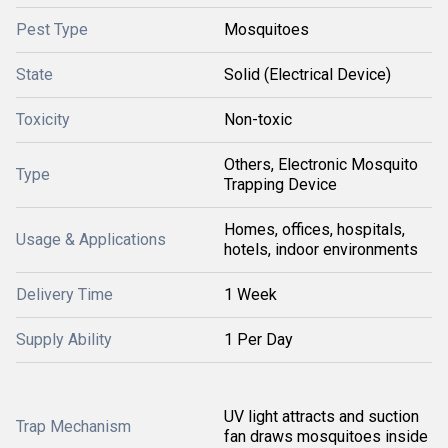
Pest Type
Mosquitoes
State
Solid (Electrical Device)
Toxicity
Non-toxic
Others, Electronic Mosquito
Type
Trapping Device
Homes, offices, hospitals,
Usage & Applications
hotels, indoor environments
Delivery Time
1 Week
Supply Ability
1 Per Day
UV light attracts and suction
Trap Mechanism
fan draws mosquitoes inside