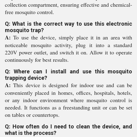
collection compartment, ensuring effective and chemical-
free mosquito control.
Q: What is the correct way to use this electronic
mosquito trap?
A:
To use the device, simply place it in an area with
noticeable mosquito activity, plug it into a standard
220V power outlet, and switch it on. Allow it to operate
continuously for best results.
Q: Where can I install and use this mosquito
trapping device?
A:
This device is designed for indoor use and can be
conveniently placed in homes, offices, hospitals, hotels,
or any indoor environment where mosquito control is
needed. It functions as a freestanding unit or can be set
on tables or countertops.
Q: How often do I need to clean the device, and
what is the process?