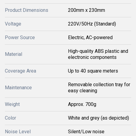
Product Dimensions
200mm x 230mm
Voltage
220V/50Hz (Standard)
Power Source
Electric, AC-powered
High-quality ABS plastic and
Material
electronic components
Coverage Area
Up to 40 square meters
Removable collection tray for
Maintenance
easy cleaning
Weight
Approx. 700g
Color
White and grey (as depicted)
Noise Level
Silent/Low noise