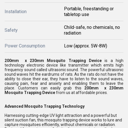
Portable, freestanding or
Installation
tabletop use
Child-safe, no chemicals, no
Safety
radiation
Power Consumption
Low (approx. 5W-8W)
200mm x 230mm Mosquito Trapping Device
is a high
technology electronic device like transmitter which emits high
frequency sound called ultrasonic sound. The powerful ultrasonic
sound waves hit the eardrums of rats. As the rats do not have the
ability to close their ear, they have to listen to the sound waves,
causing pain, fear and anxiety and enabling them to leave the
place. Customers can easily grab this
200mm x 230mm
Mosquito Trapping Device
from us at affordable prices.
Advanced Mosquito Trapping Technology
Harnessing cutting-edge UV light attraction and a powerful but
silent suction fan, this mosquito trapping device works to lure and
capture mosquitoes efficiently, without chemicals or radiation.