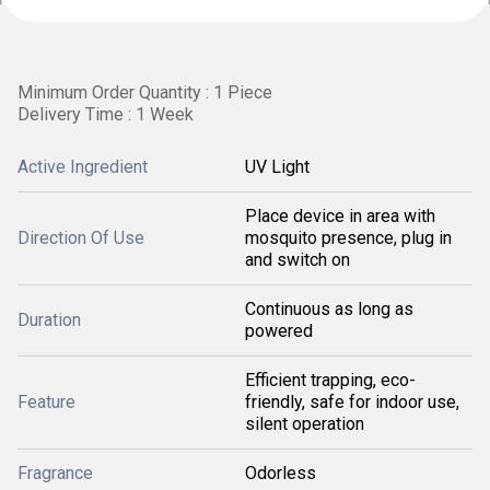
Minimum Order Quantity : 1 Piece
Delivery Time : 1 Week
Active Ingredient
UV Light
Place device in area with
Direction Of Use
mosquito presence, plug in
and switch on
Continuous as long as
Duration
powered
Efficient trapping, eco-
Feature
friendly, safe for indoor use,
silent operation
Fragrance
Odorless