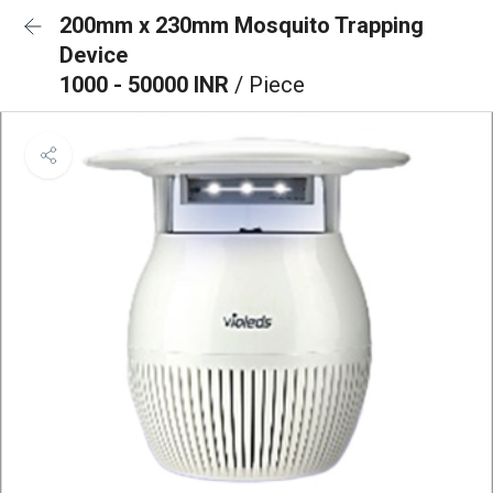
200mm x 230mm Mosquito Trapping
Device
1000 - 50000 INR
/ Piece