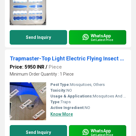
WhatsApp
Send Inquiry
Get Latest Price
Trapmaster-Top Light Electric Flying Insect Trapper
Price: 5950 INR
/
Piece
Minimum Order Quantity : 1 Piece
Pest Type:
Mosquitoes, Others
Toxicity:
NO
Usage & Applications:
Mosquitoes And Fly Trap
Type:
Traps
Active Ingredient:
NO
Know More
WhatsApp
Send Inquiry
Get Latest Price