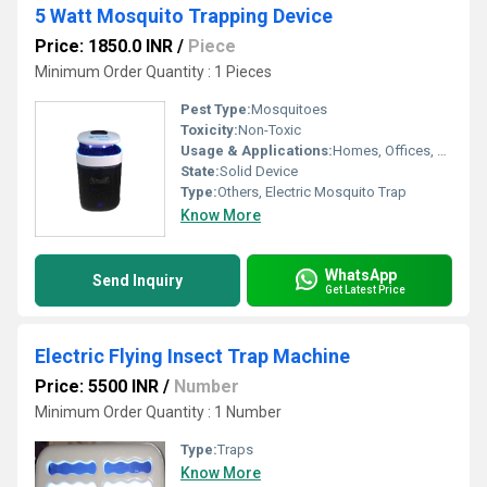
5 Watt Mosquito Trapping Device
Price: 1850.0 INR
/
Piece
Minimum Order Quantity : 1 Pieces
Pest Type:
Mosquitoes
Toxicity:
Non-Toxic
Usage & Applications:
Homes, Offices, Shops, Restaurants
State:
Solid Device
Type:
Others, Electric Mosquito Trap
Know More
WhatsApp
Send Inquiry
Get Latest Price
Electric Flying Insect Trap Machine
Price: 5500 INR
/
Number
Minimum Order Quantity : 1 Number
Type:
Traps
Know More