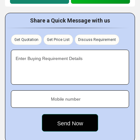
Share a Quick Message with us
Get Quotation
Get Price List
Discuss Requirement
Enter Buying Requirement Details
Mobile number