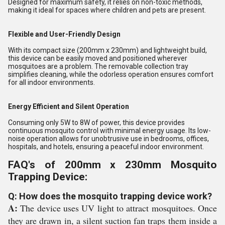
Designed for maximum safety, it relies on non-toxic methods,
making it ideal for spaces where children and pets are present.
Flexible and User-Friendly Design
With its compact size (200mm x 230mm) and lightweight build,
this device can be easily moved and positioned wherever
mosquitoes are a problem. The removable collection tray
simplifies cleaning, while the odorless operation ensures comfort
for all indoor environments.
Energy Efficient and Silent Operation
Consuming only 5W to 8W of power, this device provides
continuous mosquito control with minimal energy usage. Its low-
noise operation allows for unobtrusive use in bedrooms, offices,
hospitals, and hotels, ensuring a peaceful indoor environment.
FAQ's of 200mm x 230mm Mosquito
Trapping Device:
Q: How does the mosquito trapping device work?
A:
The device uses UV light to attract mosquitoes. Once
they are drawn in, a silent suction fan traps them inside a