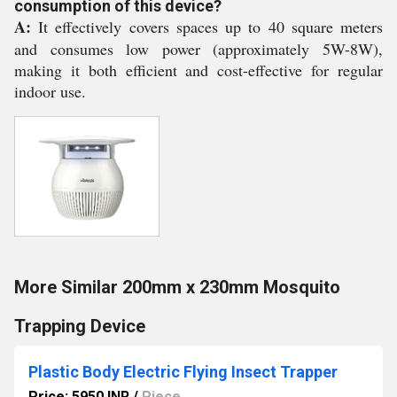
consumption of this device?
A:
It effectively covers spaces up to 40 square meters
and consumes low power (approximately 5W-8W),
making it both efficient and cost-effective for regular
indoor use.
More Similar 200mm x 230mm Mosquito
Trapping Device
Plastic Body Electric Flying Insect Trapper
Price: 5950 INR
/
Piece