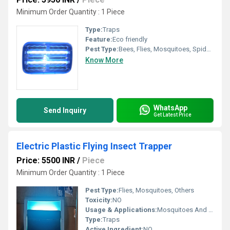
Minimum Order Quantity : 1 Piece
Type:
Traps
Feature:
Eco friendly
Pest Type:
Bees, Flies, Mosquitoes, Spiders
Know More
WhatsApp
Send Inquiry
Get Latest Price
Electric Plastic Flying Insect Trapper
Price: 5500 INR
/
Piece
Minimum Order Quantity : 1 Piece
Pest Type:
Flies, Mosquitoes, Others
Toxicity:
NO
Usage & Applications:
Mosquitoes And Fly Trap
Type:
Traps
Active Ingredient:
NO