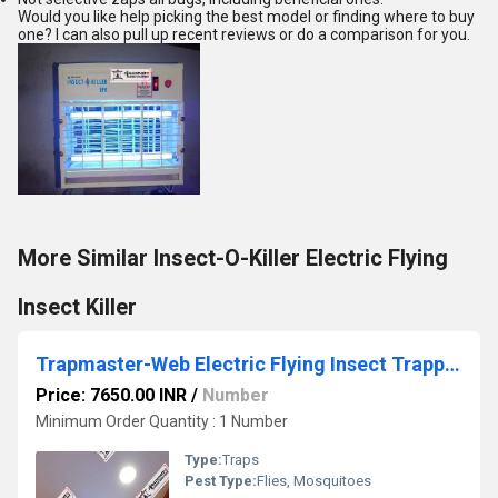
Would you like help picking the best model or finding where to buy
one? I can also pull up recent reviews or do a comparison for you.
More Similar Insect-O-Killer Electric Flying
Insect Killer
Trapmaster-Web Electric Flying Insect Trapper
Price: 7650.00 INR
/
Number
Minimum Order Quantity : 1 Number
Type:
Traps
Pest Type:
Flies, Mosquitoes