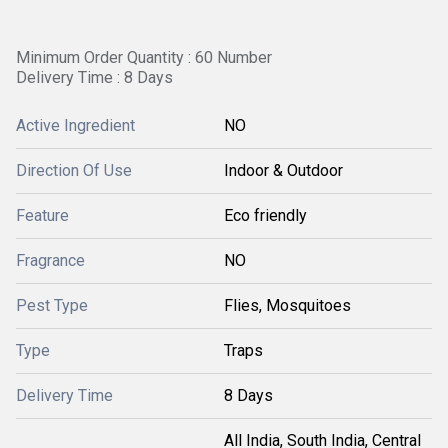
Minimum Order Quantity : 60 Number
Delivery Time : 8 Days
Active Ingredient
NO
Direction Of Use
Indoor & Outdoor
Feature
Eco friendly
Fragrance
NO
Pest Type
Flies, Mosquitoes
Type
Traps
Delivery Time
8 Days
All India, South India, Central