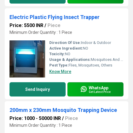
Electric Plastic Flying Insect Trapper
Price: 5500 INR
/
Piece
Minimum Order Quantity : 1 Piece
Direction Of Use:
Indoor & Outdoor
Active Ingredient:
NO
Toxicity:
NO
Usage & Applications:
Mosquitoes And Fly Trap
Pest Type:
Flies, Mosquitoes, Others
Know More
WhatsApp
Send Inquiry
Get Latest Price
200mm x 230mm Mosquito Trapping Device
Price: 1000 - 50000 INR
/
Piece
Minimum Order Quantity : 1 Piece