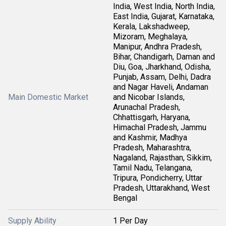
India, West India, North India,
East India, Gujarat, Karnataka,
Kerala, Lakshadweep,
Mizoram, Meghalaya,
Manipur, Andhra Pradesh,
Bihar, Chandigarh, Daman and
Diu, Goa, Jharkhand, Odisha,
Punjab, Assam, Delhi, Dadra
and Nagar Haveli, Andaman
Main Domestic Market
and Nicobar Islands,
Arunachal Pradesh,
Chhattisgarh, Haryana,
Himachal Pradesh, Jammu
and Kashmir, Madhya
Pradesh, Maharashtra,
Nagaland, Rajasthan, Sikkim,
Tamil Nadu, Telangana,
Tripura, Pondicherry, Uttar
Pradesh, Uttarakhand, West
Bengal
Supply Ability
1 Per Day