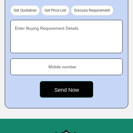
Get Quotation
Get Price List
Discuss Requirement
Enter Buying Requirement Details
Mobile number