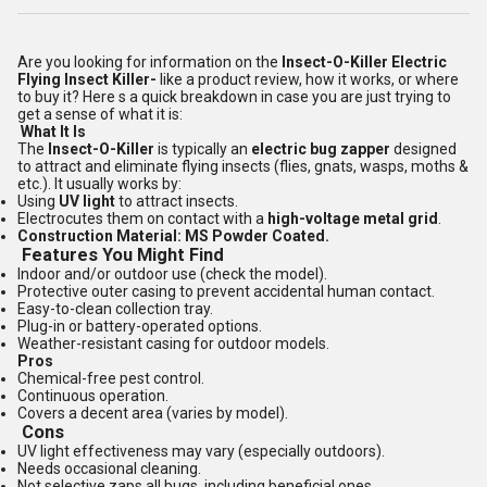
Are you looking for information on the
Insect-O-Killer Electric
Flying Insect Killer-
like a product review, how it works, or where
to buy it? Here s a quick breakdown in case you are just trying to
get a sense of what it is:
What It Is
The
Insect-O-Killer
is typically an
electric bug zapper
designed
to attract and eliminate flying insects (flies, gnats, wasps, moths &
etc.). It usually works by:
Using
UV light
to attract insects.
Electrocutes them on contact with a
high-voltage metal grid
.
Construction Material: MS Powder Coated.
Features You Might Find
Indoor and/or outdoor use (check the model).
Protective outer casing to prevent accidental human contact.
Easy-to-clean collection tray.
Plug-in or battery-operated options.
Weather-resistant casing for outdoor models.
Pros
Chemical-free pest control.
Continuous operation.
Covers a decent area (varies by model).
Cons
UV light effectiveness may vary (especially outdoors).
Needs occasional cleaning.
Not selective zaps all bugs, including beneficial ones.