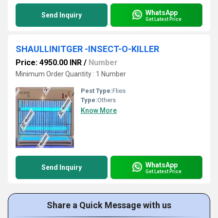
WhatsApp
Send Inquiry
Get Latest Price
SHAULLINITGER -INSECT-O-KILLER
Price: 4950.00 INR
/
Number
Minimum Order Quantity : 1 Number
Pest Type:
Flies
Type:
Others
Know More
WhatsApp
Send Inquiry
Get Latest Price
Share a Quick Message with us