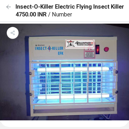
Insect-O-Killer Electric Flying Insect Killer
4750.00 INR
/ Number