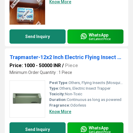
Know More
WhatsApp
Send Inquiry
Get Latest Price
Trapmaster-12x2 Inch Electric Flying Insect Trapper
Price: 1000 - 50000 INR
/
Piece
Minimum Order Quantity : 1 Piece
Pest Type:
Others, Flying Insects (Mosquitoes, Flies, Moths, etc.)
Type:
Others, Electric Insect Trapper
Toxicity:
Non-Toxic
Duration:
Continuous as long as powered
Fragrance:
Odorless
Know More
WhatsApp
Send Inquiry
Get Latest Price