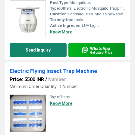
Pest Type:
Mosquitoes
Type:
Others, Electronic Mosquito Trapping Device
Duration:
Continuous as long as powered
Toxicity:
Non-toxic
Active Ingredient:
UV Light
Know More
WhatsApp
Send Inquiry
Get Latest Price
Electric Flying Insect Trap Machine
Price: 5500 INR
/
Number
Minimum Order Quantity : 1 Number
Type:
Traps
Know More